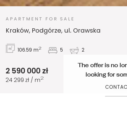
APARTMENT FOR SALE
Kraków, Podgórze, ul. Orawska
2
106.59 m
5
2
The offer is no lo
2 590 000 zł
looking for som
2
24 299 zł / m
CONTAC
Exceptional 5-
bedroom apartment