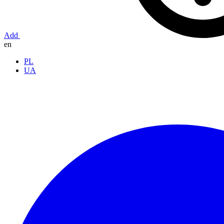
Add
en
PL
UA