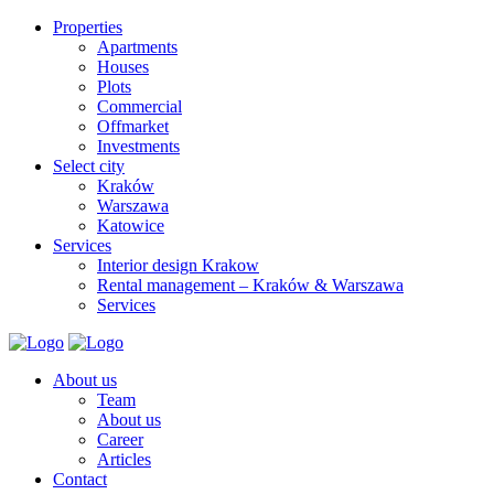
Properties
Apartments
Houses
Plots
Commercial
Offmarket
Investments
Select city
Kraków
Warszawa
Katowice
Services
Interior design Krakow
Rental management – Kraków & Warszawa
Services
About us
Team
About us
Career
Articles
Contact