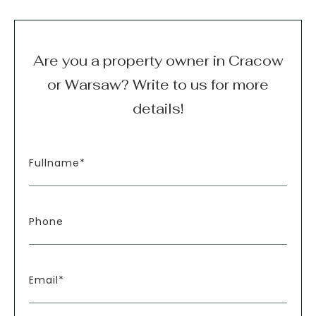
Are you a property owner in Cracow
or Warsaw? Write to us for more
details!
Fullname*
Phone
Email*