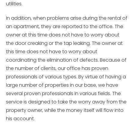
utilities.
In addition, when problems arise during the rental of
an apartment, they are reported to the office. The
owner at this time does not have to worry about
the door creaking or the tap leaking. The owner at
this time does not have to worry about
coordinating the elimination of defects. Because of
the number of clients, our office has proven
professionals of various types. By virtue of having a
large number of properties in our base, we have
several proven professionals in various fields. The
service is designed to take the worry away from the
property owner, while the money itself will flow into
his account.