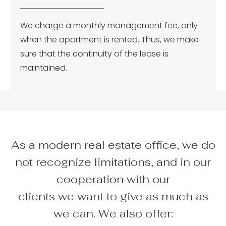
We charge a monthly management fee, only
when the apartment is rented. Thus, we make
sure that the continuity of the lease is
maintained.
As a modern real estate office, we do
not recognize limitations, and in our
cooperation with our
clients we want to give as much as
we can. We also offer: