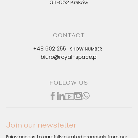
31-052 Kraków
CONTACT
+48 602 255
SHOW NUMBER
biuro@royal-space.pl
FOLLOW US
Join our newsletter
Enjoy access to carefully curated proposals from our