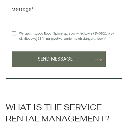
Message*
Wyrażam zgodę Royal Space sp. z o.o. w Krakowie (31-052), przy
ul. Miodowej 33/11, na przetwarzanie moich danych
... rozwiń
WHAT IS THE SERVICE
RENTAL MANAGEMENT?