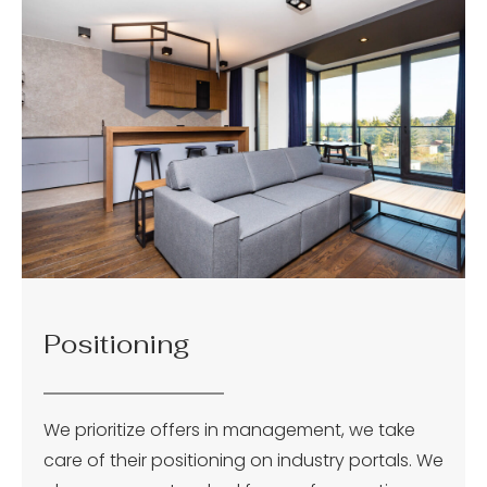
Positioning
We prioritize offers in management, we take
care of their positioning on industry portals. We