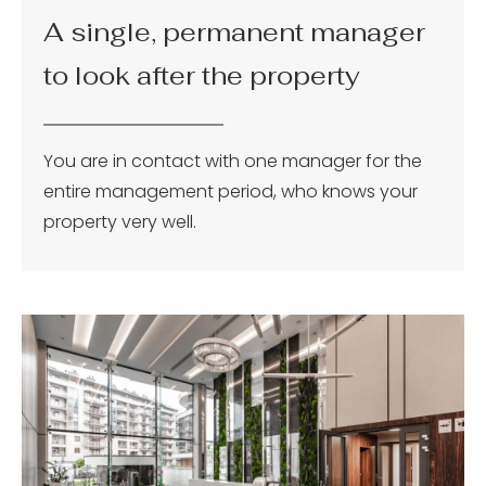
A single, permanent manager
to look after the property
You are in contact with one manager for the
entire management period, who knows your
property very well.