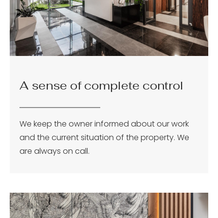
A sense of complete control
We keep the owner informed about our work
and the current situation of the property. We
are always on call.