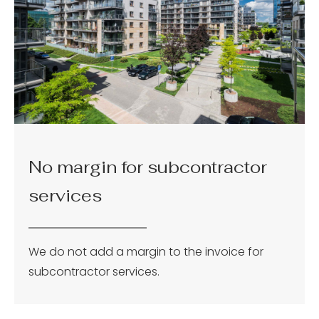
No margin for subcontractor
services
We do not add a margin to the invoice for
subcontractor services.