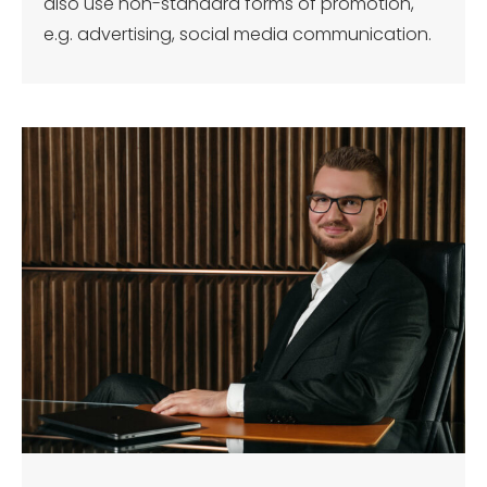
also use non-standard forms of promotion,
e.g. advertising, social media communication.