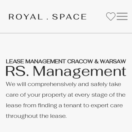
LEASE MANAGEMENT CRACOW & WARSAW
We will comprehensively and safely take
care of your property at every stage of the
lease from finding a tenant to expert care
throughout the lease.