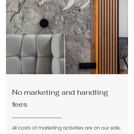
No marketing and handling
fees
All costs of marketing activities are on our side,