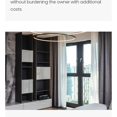
without burdening the owner with additional
costs.