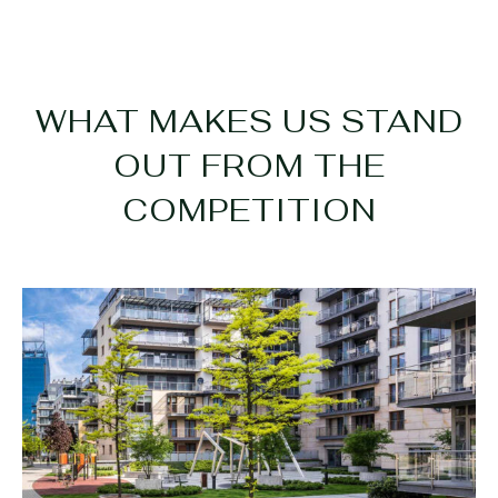
WHAT MAKES US STAND
OUT FROM THE
COMPETITION