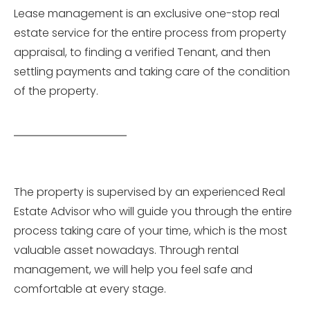
Lease management is an exclusive one-stop real
estate service for the entire process from property
appraisal, to finding a verified Tenant, and then
settling payments and taking care of the condition
of the property.
The property is supervised by an experienced Real
Estate Advisor who will guide you through the entire
process taking care of your time, which is the most
valuable asset nowadays. Through rental
management, we will help you feel safe and
comfortable at every stage.