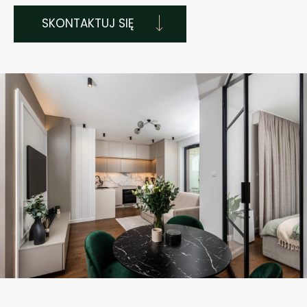
SKONTAKTUJ SIĘ