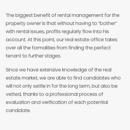
The biggest benefit of rental management for the
property owner is that without having to “bother”
with rental issues, profits regularly flow into his
account. At this point, our real estate office takes
over all the formalities from finding the perfect
tenant to further stages.
Since we have extensive knowledge of the real
estate market, we are able to find candidates who
will not only settle in for the long term, but also be
vetted, thanks to a professional process of
evaluation and verification of each potential
candidate.