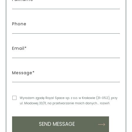
Phone
Email*
Message*
Wyrażam zgodę Royal Space sp. z o.o. w Krakowie (31-052), przy
ul. Miodowej 33/11, na przetwarzanie moich danych
... rozwiń