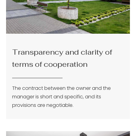
Transparency and clarity of
terms of cooperation
The contract between the owner and the
manager is short and specific, and its
provisions are negotiable.