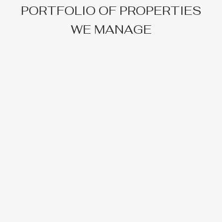
PORTFOLIO OF PROPERTIES
WE MANAGE