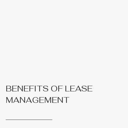
BENEFITS OF LEASE
MANAGEMENT