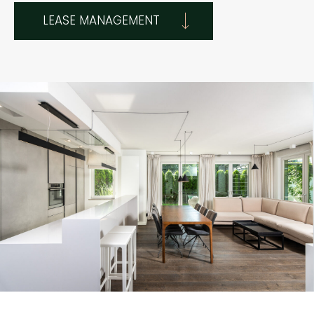
LEASE MANAGEMENT