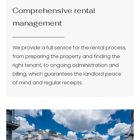
Comprehensive rental
management
We provide a full service for the rental process,
from preparing the property and finding the
right tenant, to ongoing administration and
billing, which guarantees the landlord peace
of mind and regular receipts.