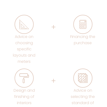
Advice on
Financing the
choosing
purchase
specific
layouts and
meters
Design and
Advice on
finishing of
selecting the
interiors
standard of