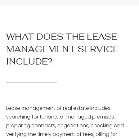
WHAT DOES THE LEASE
MANAGEMENT SERVICE
INCLUDE?
Lease management of real estate includes
searching for tenants of managed premises,
preparing contracts, negotiations, checking and
verifying the timely payment of fees, billing for