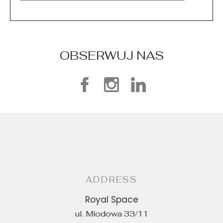
OBSERWUJ NAS
ADDRESS
Royal Space
ul. Miodowa 33/11