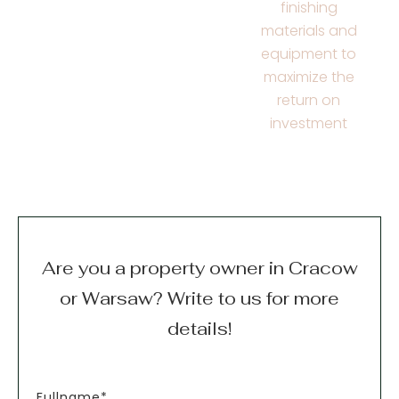
finishing
materials and
equipment to
maximize the
return on
investment
Are you a property owner in Cracow
or Warsaw? Write to us for more
details!
Fullname*