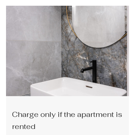
Charge only if the apartment is
rented