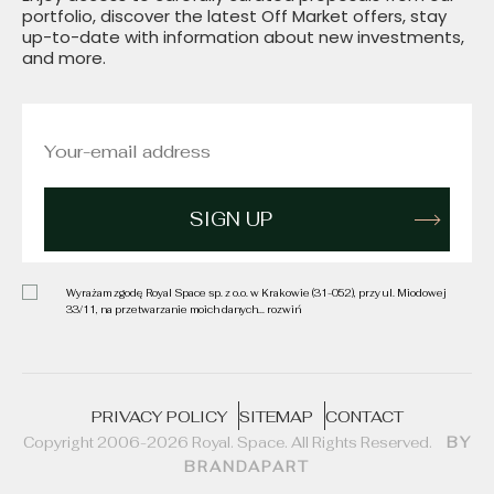
portfolio, discover the latest Off Market offers, stay
up-to-date with information about new investments,
and more.
Wyrażam zgodę Royal Space sp. z o.o. w Krakowie (31-052), przy ul. Miodowej
33/11, na przetwarzanie moich danych
... rozwiń
PRIVACY POLICY
SITEMAP
CONTACT
Copyright 2006-2026 Royal. Space. All Rights Reserved.
BY
BRANDAPART