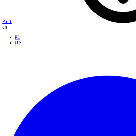
Add
en
PL
UA