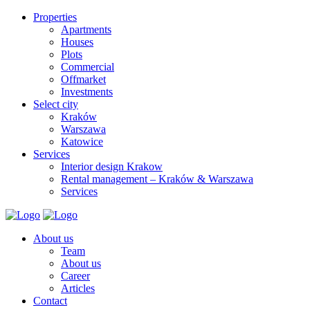
Properties
Apartments
Houses
Plots
Commercial
Offmarket
Investments
Select city
Kraków
Warszawa
Katowice
Services
Interior design Krakow
Rental management – Kraków & Warszawa
Services
About us
Team
About us
Career
Articles
Contact